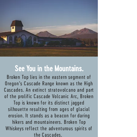
See You in the Mountains.
Broken Top lies in the eastern segment of
Oregon’s Cascade Range known as the High
Cascades. An extinct stratovolcano and part
of the prolific Cascade Volcanic Arc, Broken
Top is known for its distinct jagged
silhouette resulting from ages of glacial
erosion. It stands as a beacon for daring
hikers and mountaineers. Broken Top
Whiskeys reflect the adventurous spirits of
the Cascades.