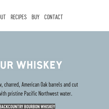
OUT
RECIPES
BUY
CONTACT
UR WHISKEY
, charred, American Oak barrels and cut
with pristine Pacific Northwest water.
BACKCOUNTRY BOURBON WHISKEY