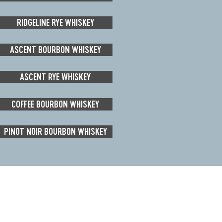
RIDGELINE RYE WHISKEY
ASCENT BOURBON WHISKEY
ASCENT RYE WHISKEY
COFFEE BOURBON WHISKEY
PINOT NOIR BOURBON WHISKEY