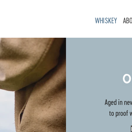
WHISKEY
AB
O
Aged in new
to proof 