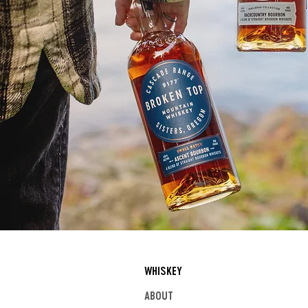
WHISKEY
ABOUT